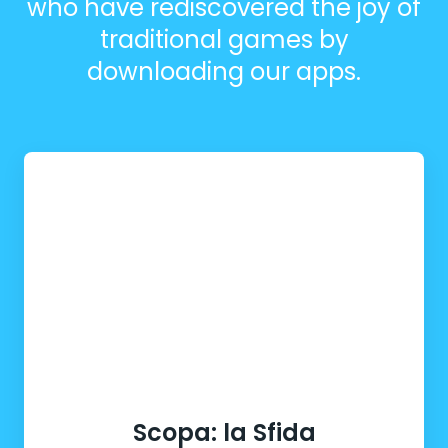
who have rediscovered the
joy
of
traditional games by
downloading our
apps
.
Scopa: la Sfida