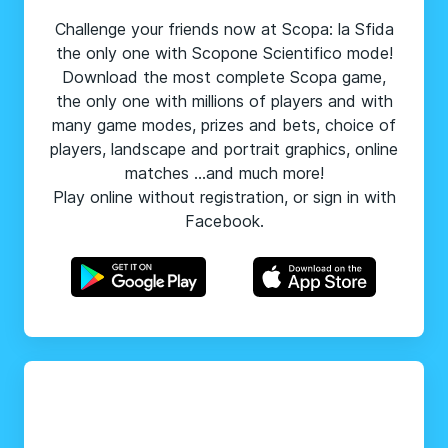
Challenge your friends now at Scopa: la Sfida
the only one with Scopone Scientifico mode!
Download the most complete Scopa game,
the only one with millions of players and with
many game modes, prizes and bets, choice of
players, landscape and portrait graphics, online
matches …and much more!
Play online without registration, or sign in with
Facebook.
Get it on Google Play
Download