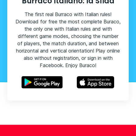
Burraco Italiano: la Sfida
The first real Burraco with Italian rules!
Download for free the most complete Buraco,
the only one with Italian rules and with
different game modes, choosing the number
of players, the match duration, and between
horizontal and vertical orientation! Play online
also without registration, or sign in with
Facebook. Enjoy Buraco!
Get it on Google Play
Download