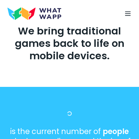
We bring traditional
games back to life on
mobile devices.
is the
current
number of
people