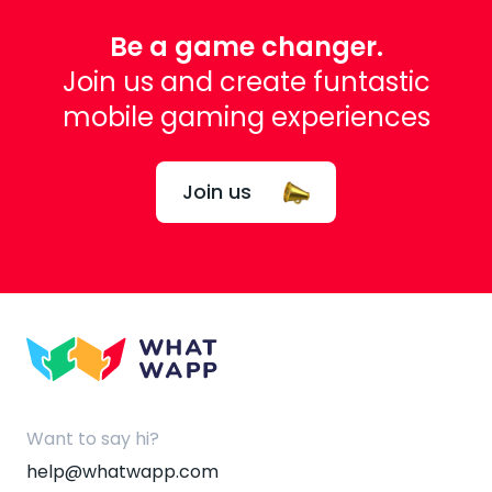
Be a game changer.
Join us and create funtastic
mobile gaming experiences
Join us
Want to say hi?
help@whatwapp.com