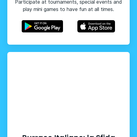
Participate at tournaments, special events and
play mini games to have fun at all times.
Get it on Google Play
Download