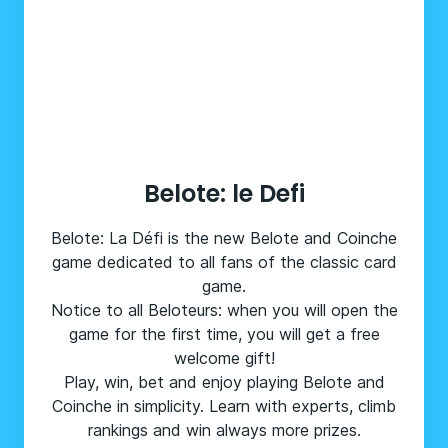
Belote: le Defi
Belote: La Défi is the new Belote and Coinche
game dedicated to all fans of the classic card
game.
Notice to all Beloteurs: when you will open the
game for the first time, you will get a free
welcome gift!
Play, win, bet and enjoy playing Belote and
Coinche in simplicity. Learn with experts, climb
rankings and win always more prizes.