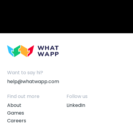
Want to say hi?
help@whatwapp.com
Find out more
Follow us
About
LinkedIn
Games
Careers