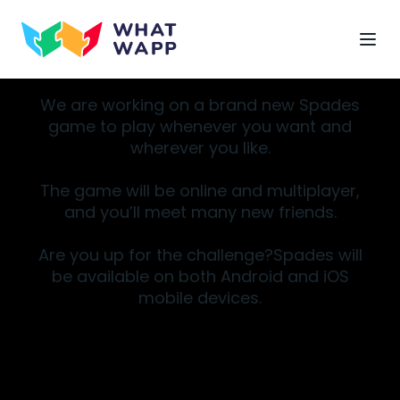
We are working on a brand new Spades
game to play whenever you want and
wherever you like.
The game will be online and multiplayer,
and you’ll meet many new friends.
Are you up for the challenge?Spades will
be available on both Android and iOS
mobile devices.